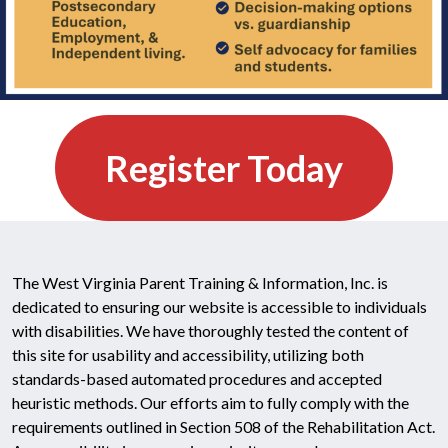
Register Today
The West Virginia Parent Training & Information, Inc. is
dedicated to ensuring our website is accessible to individuals
with disabilities. We have thoroughly tested the content of
this site for usability and accessibility, utilizing both
standards-based automated procedures and accepted
heuristic methods. Our efforts aim to fully comply with the
requirements outlined in Section 508 of the Rehabilitation Act.