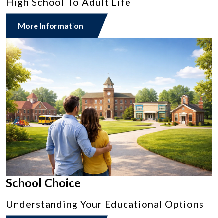
High School To Adult Life
More Information
School Choice
Understanding Your Educational Options