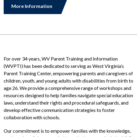
More Information
For over 34 years, WV Parent Training and Information
(WVPTI) has been dedicated to serving as West Virginia’s
Parent Training Center, empowering parents and caregivers of
children, youth, and young adults with disabilities from birth to
age 26. We provide a comprehensive range of workshops and
resources designed to help families navigate special education
laws, understand their rights and procedural safeguards, and
develop e
ff
ective communication strategies to foster
collaboration with schools.
Our commitment is to empower families with the knowledge,