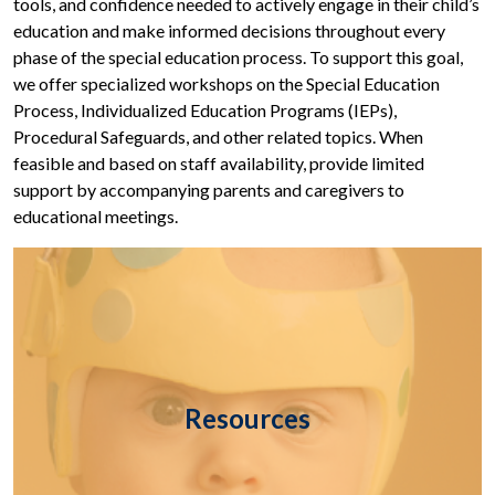
tools, and confidence needed to actively engage in their child’s
education and make informed decisions throughout every
phase of the special education process. To support this goal,
we offer specialized workshops on the Special Education
Process, Individualized Education Programs (IEPs),
Procedural Safeguards, and other related topics. When
feasible and based on staff availability, provide limited
support by accompanying parents and caregivers to
educational meetings.
Resources