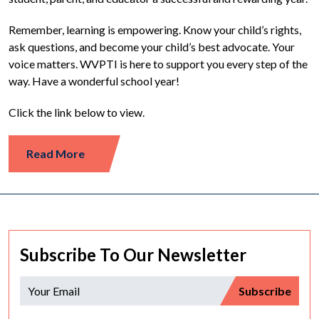
Remember, learning is empowering. Know your child’s rights,
ask questions, and become your child’s best advocate. Your
voice matters. WVPTI is here to support you every step of the
way. Have a wonderful school year!
Click the link below to view.
Read More
Subscribe To Our Newsletter