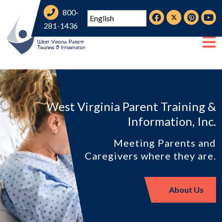
800-
281-1436
West Virginia Parent Training &
Information, Inc.
Meeting Parents and
Caregivers where they are.
About Us