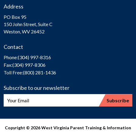
Address
PO Box 95
150 John Street, Suite C
Weston, WV 26452
Contact
Phone:
(304) 997-8316
Fax:
(304) 997-8306
Toll Free:
(800) 281-1436
Subscribe to our newsletter
Copyright © 2026 West Virginia Parent Training & Information