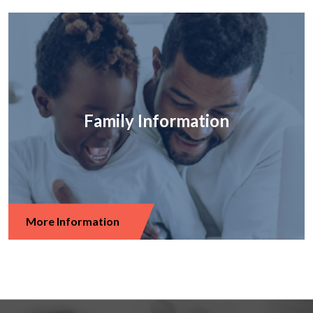
Family Information
More Information