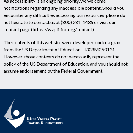
As accessibility is an ongoing priority, we welcome
notifications regarding any inaccessible content. Should you
encounter any difficulties accessing our resources, please do
not hesitate to contact us at (800) 281-1436 or visit our
contact page.
(https://wvpti-inc.org/contact)
The contents of this website were developed under a grant
from the US Department of Education, H328M250131.
However, those contents do not necessarily represent the
policy of the US Department of Education, and you should not
assume endorsement by the Federal Government.