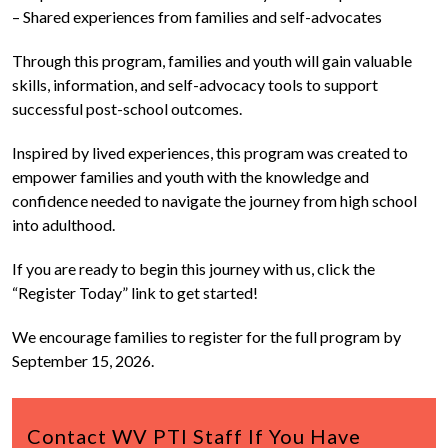
– Shared experiences from families and self-advocates
Through this program, families and youth will gain valuable
skills, information, and self-advocacy tools to support
successful post-school outcomes.
Inspired by lived experiences, this program was created to
empower families and youth with the knowledge and
confidence needed to navigate the journey from high school
into adulthood.
If you are ready to begin this journey with us, click the
“Register Today” link to get started!
We encourage families to register for the full program by
September 15, 2026.
Contact WV PTI Staff If You Have