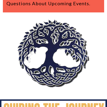
Questions About Upcoming Events.