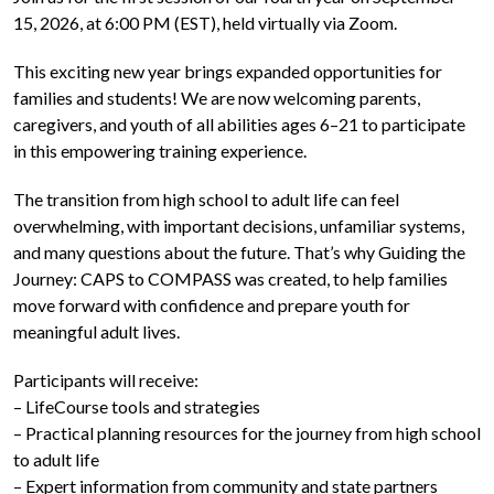
15, 2026, at 6:00 PM (EST), held virtually via Zoom.
This exciting new year brings expanded opportunities for
families and students! We are now welcoming parents,
caregivers, and youth of all abilities ages 6–21 to participate
in this empowering training experience.
The transition from high school to adult life can feel
overwhelming, with important decisions, unfamiliar systems,
and many questions about the future. That’s why Guiding the
Journey: CAPS to COMPASS was created, to help families
move forward with confidence and prepare youth for
meaningful adult lives.
Participants will receive:
– LifeCourse tools and strategies
– Practical planning resources for the journey from high school
to adult life
– Expert information from community and state partners