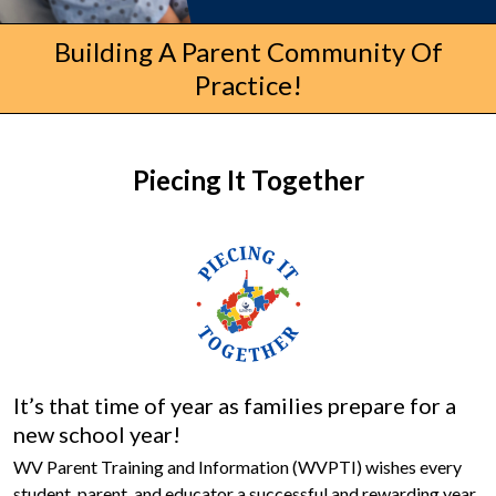
Building A Parent Community Of
Practice!
Piecing It Together
It’s that time of year as families prepare for a
new school year!
WV Parent Training and Information (WVPTI) wishes every
student, parent, and educator a successful and rewarding year.