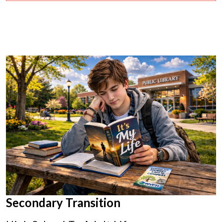
Secondary Transition