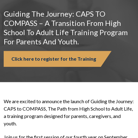
Guiding The Journey: CAPS TO
COMPASS – A Transition From High
School To Adult Life Training Program
For Parents And Youth.
Click here to register for the Training
We are excited to announce the launch of Guiding the Journey:
CAPS to COMPASS, The Path from High School to Adult Life,
a training program designed for parents, caregivers, and
youth.
Join us for the first session of our fourth year on September