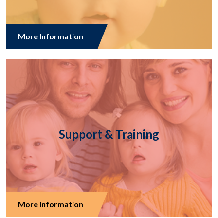
More Information
Support & Training
More Information